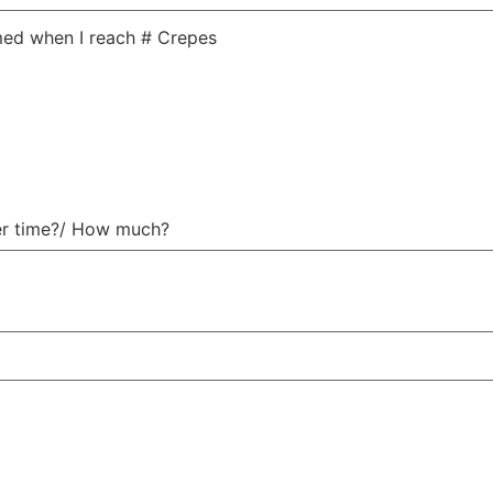
med when I reach # Crepes
er time?/​ How much?