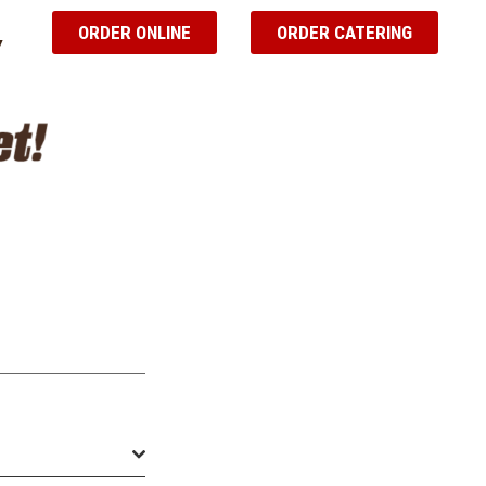
ORDER ONLINE
ORDER CATERING
Y