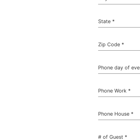
State
*
Zip Code
*
Phone day of ev
Phone Work
*
Phone House
*
# of Guest
*