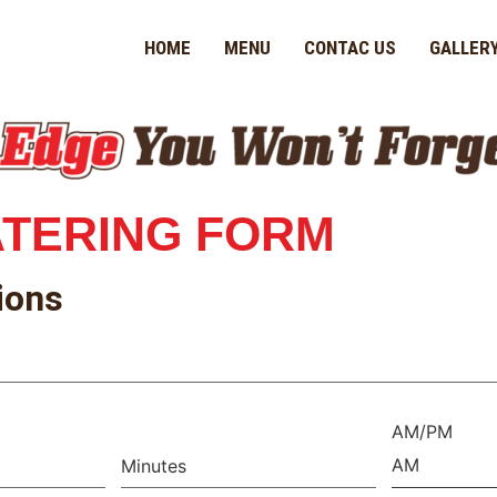
HOME
MENU
CONTAC US
GALLER
ATERING
FORM
ions
AM/PM
AM
Minutes