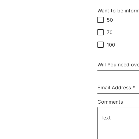
Want to be infor
50
70
100
Will You need ov
Email Address
*
Comments
Text