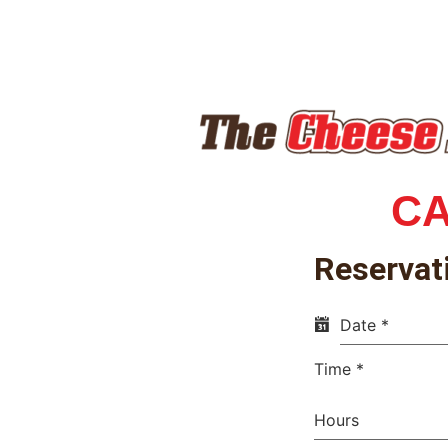
C
Reservat
Date
*
Time
*
Hours