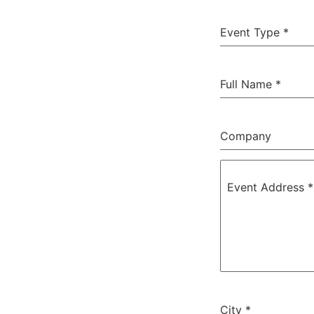
Event Type
*
Full Name
*
Company
Event Address
*
City
*